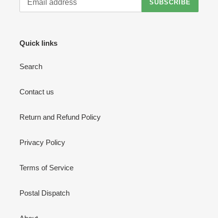
SUBSCRIBE
Quick links
Search
Contact us
Return and Refund Policy
Privacy Policy
Terms of Service
Postal Dispatch