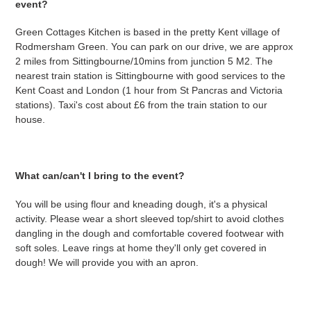
event?
Green Cottages Kitchen is based in the pretty Kent village of
Rodmersham Green. You can park on our drive, we are approx
2 miles from Sittingbourne/10mins from junction 5 M2. The
nearest train station is Sittingbourne with good services to the
Kent Coast and London (1 hour from St Pancras and Victoria
stations). Taxi's cost about £6 from the train station to our
house.
What can/can't I bring to the event?
You will be using flour and kneading dough, it's a physical
activity. Please wear a short sleeved top/shirt to avoid clothes
dangling in the dough and comfortable covered footwear with
soft soles. Leave rings at home they'll only get covered in
dough! We will provide you with an apron.