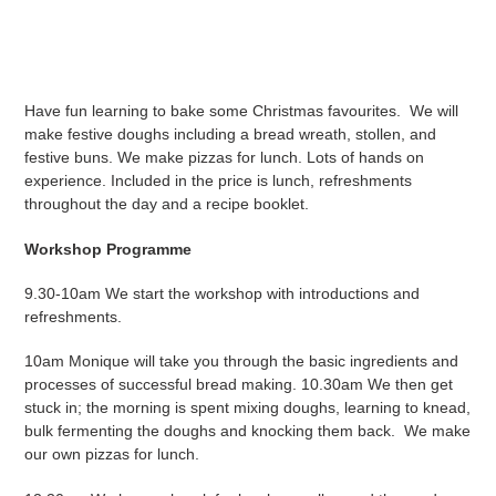
Adding
product
to
your
Have fun learning to bake some Christmas favourites. We will
cart
make festive doughs including a bread wreath, stollen, and
festive buns. We make pizzas for lunch. Lots of hands on
experience. Included in the price is lunch, refreshments
throughout the day and a recipe booklet.
Workshop Programme
9.30-10am We start the workshop with introductions and
refreshments.
10am Monique will take you through the basic ingredients and
processes of successful bread making. 10.30am We then get
stuck in; the morning is spent mixing doughs, learning to knead,
bulk fermenting the doughs and knocking them back. We make
our own pizzas for lunch.