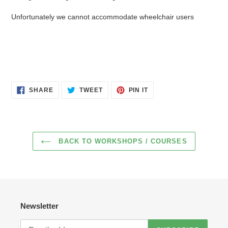
Unfortunately we cannot accommodate wheelchair users
SHARE
TWEET
PIN
SHARE
TWEET
PIN IT
ON
ON
ON
FACEBOOK
TWITTER
PINTEREST
BACK TO WORKSHOPS / COURSES
Newsletter