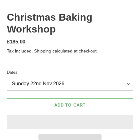
Christmas Baking
Workshop
Regular
£185.00
price
Tax included.
Shipping
calculated at checkout.
Dates
ADD TO CART