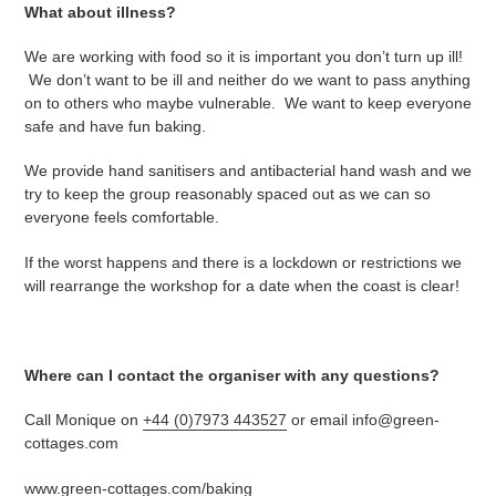
What about illness?
We are working with food so it is important you don’t turn up ill!
We don’t want to be ill and neither do we want to pass anything
on to others who maybe vulnerable. We want to keep everyone
safe and have fun baking.
We provide hand sanitisers and antibacterial hand wash and we
try to keep the group reasonably spaced out as we can so
everyone feels comfortable.
If the worst happens and there is a lockdown or restrictions we
will rearrange the workshop for a date when the coast is clear!
Where can I contact the organiser with any questions?
Call Monique on
+44 (0)7973 443527
or email info@green-
cottages.com
www.green-cottages.com/baking