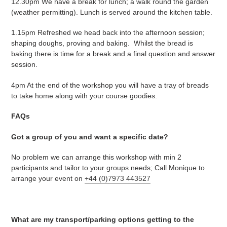
12.30pm We have a break for lunch; a walk round the garden
(weather permitting). Lunch is served around the kitchen table.
1.15pm Refreshed we head back into the afternoon session;
shaping doughs, proving and baking. Whilst the bread is
baking there is time for a break and a final question and answer
session.
4pm At the end of the workshop you will have a tray of breads
to take home along with your course goodies.
FAQs
Got a group of you and want a specific date?
No problem we can arrange this workshop with min 2
participants and tailor to your groups needs; Call Monique to
arrange your event on
+44 (0)7973 443527
What are my transport/parking options getting to the